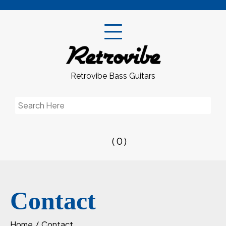
Skip
to
content
Retrovibe Bass Guitars
Search
for:
( 0 )
Contact
Home
Contact