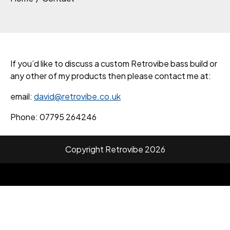
If you’d like to discuss a custom Retrovibe bass build or
any other of my products then please contact me at:
email:
david@retrovibe.co.uk
Phone: 07795 264246
Copyright Retrovibe 2026
Facebook
Twitter
Instagram
Linkedin
Youtube