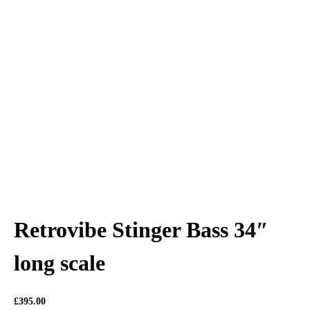
Retrovibe Stinger Bass 34″
long scale
£
395.00