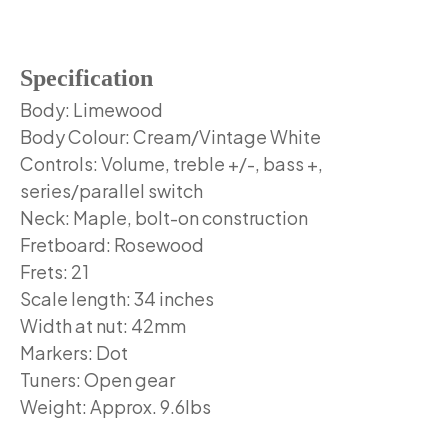
Specification
Body: Limewood
Body Colour: Cream/Vintage White
Controls: Volume, treble +/-, bass +,
series/parallel switch
Neck: Maple, bolt-on construction
Fretboard: Rosewood
Frets: 21
Scale length: 34 inches
Width at nut: 42mm
Markers: Dot
Tuners: Open gear
Weight: Approx. 9.6lbs