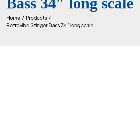
Bass 34″ long scale
Home
Products
Retrovibe Stinger Bass 34″ long scale