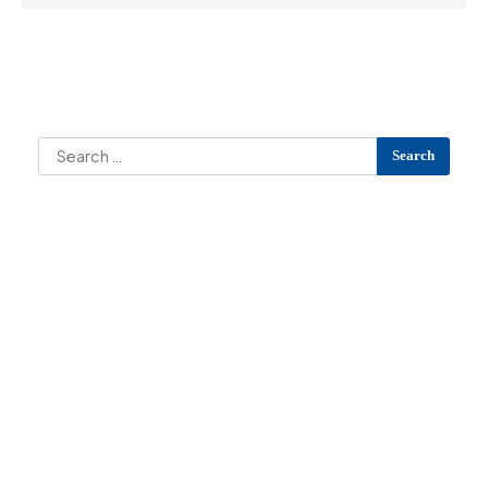
Search
Search
for:
Archives
Categories
No categories