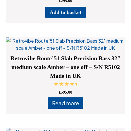
£
295.00
page
Add to basket
Retrovibe Route’51 Slab Precision Bass 32″
medium scale Amber – one off – S/N R5102
Made in UK
Rated
£
595.00
5.00
out of 5
Read more