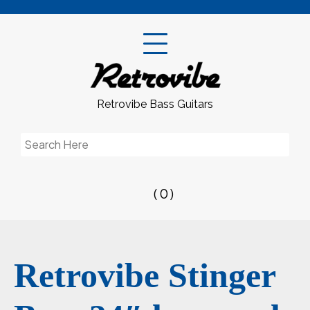
Skip
to
content
Retrovibe Bass Guitars
Search
for:
( 0 )
Retrovibe Stinger